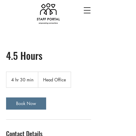
4.5 Hours
4 hr 30 min
4
Head Office
h
r
3
0
Book Now
m
i
n
Contact Details