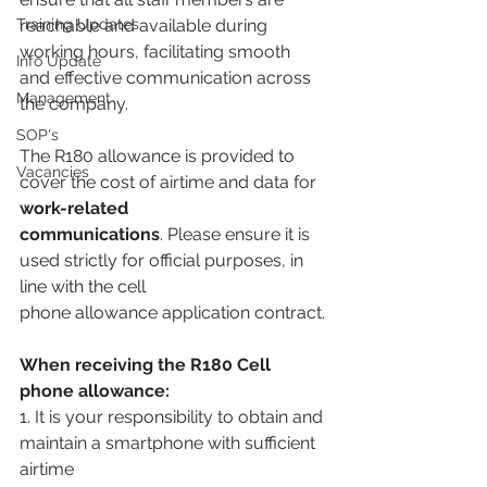
Training Updates
reachable and available during 
working hours, facilitating smooth 
Info Update
and effective communication across 
Management
the company.
SOP's
The R180 allowance is provided to 
Vacancies
cover the cost of airtime and data for 
work-related
communications
. Please ensure it is 
used strictly for official purposes, in 
line with the cell
phone allowance application contract.
When receiving the R180 Cell 
phone allowance:
1. It is your responsibility to obtain and 
maintain a smartphone with sufficient 
airtime