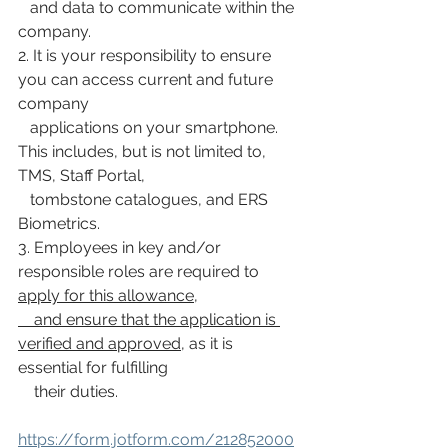
   and data to communicate within the 
company.
2. It is your responsibility to ensure 
you can access current and future 
company
   applications on your smartphone. 
This includes, but is not limited to, 
TMS, Staff Portal,
   tombstone catalogues, and ERS 
Biometrics.
3. Employees in key and/or 
responsible roles are required to 
apply for this allowance,
    and ensure that the application is 
verified and approved
, as it is 
essential for fulfilling
    their duties.
https://form.jotform.com/212852000