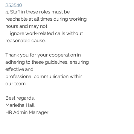
053540
4. Staff in these roles must be 
reachable at all times during working 
hours and may not
    ignore work-related calls without 
reasonable cause.
Thank you for your cooperation in 
adhering to these guidelines, ensuring 
effective and
professional communication within 
our team.
Best regards,
Marietha Hall
HR Admin Manager
Wisani & NLA