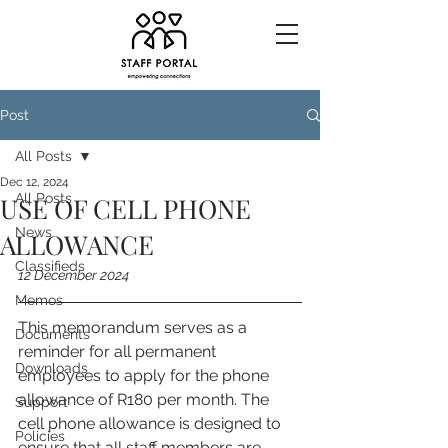
Post
All Posts
Dec 12, 2024
All Posts
USE OF CELL PHONE
News
ALLOWANCE
Classifieds
12 December 2024
Memos
This memorandum serves as a 
Documents
reminder for all permanent 
Downloads
employees to apply for the phone 
allowance of R180 per month. The 
Support
cell phone allowance is designed to 
Policies
ensure that all staff members are 