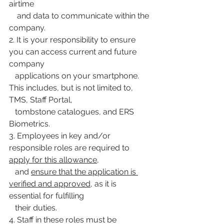
airtime
    and data to communicate within the 
company.
2. It is your responsibility to ensure 
you can access current and future 
company
   applications on your smartphone. 
This includes, but is not limited to, 
TMS, Staff Portal,
   tombstone catalogues, and ERS 
Biometrics.
3. Employees in key and/or 
responsible roles are required to 
apply for this allowance
,
   and 
ensure that the application is 
verified and approved
, as it is 
essential for fulfilling
   their duties.
4. Staff in these roles must be 