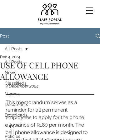
Post
All Posts
Dec 4, 2024
All Posts
USE OF CELL PHONE
News
ALLOWANCE
Classifieds
4 December 2024
Memos
This memorandum serves as a 
Documents
reminder for all permanent 
Downloads
employees to apply for the phone 
allowance of R180 per month. The 
Support
cell phone allowance is designed to 
Policies
ensure that all staff members are 