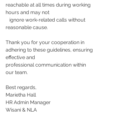
reachable at all times during working 
hours and may not
   ignore work-related calls without 
reasonable cause.
Thank you for your cooperation in 
adhering to these guidelines, ensuring 
effective and
professional communication within 
our team.
Best regards,
Marietha Hall
HR Admin Manager
Wisani & NLA
Download this memo here: