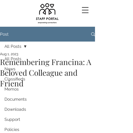
Post
All Posts
Aug 1, 2023
All Posts
Remembering Francina: A
News
Beloved Colleague and
Classifieds
Friend
Memos
Documents
Downloads
Support
Policies