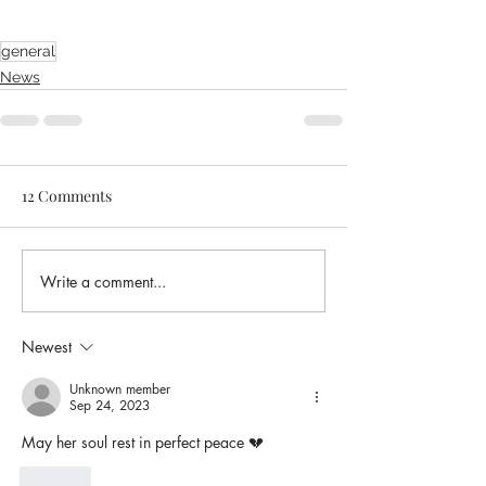
general
News
12 Comments
Write a comment...
Newest
Unknown member
Sep 24, 2023
May her soul rest in perfect peace 💔 
Like