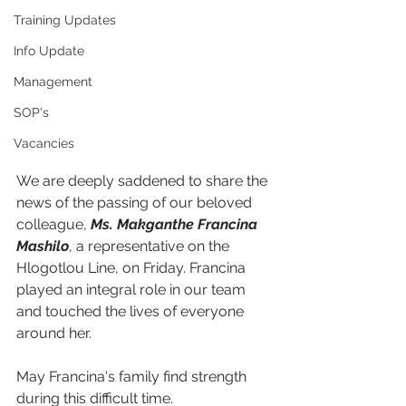
Training Updates
Info Update
Management
SOP's
Vacancies
We are deeply saddened to share the 
news of the passing of our beloved 
colleague, 
Ms. Makganthe Francina 
Mashilo
, a representative on the 
Hlogotlou Line, on Friday. Francina 
played an integral role in our team 
and touched the lives of everyone 
around her.
May Francina's family find strength 
during this difficult time.