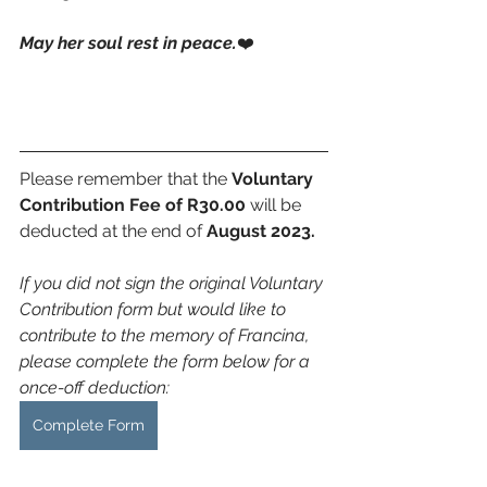
May her soul rest in peace.
❤️
Please remember that the 
Voluntary 
Contribution Fee of R30.00
 will be 
deducted at the end of 
August 2023.
If you did not sign the original Voluntary 
Contribution form but would like to 
contribute to the memory of Francina, 
please complete the form below for a 
once-off deduction:
Complete Form