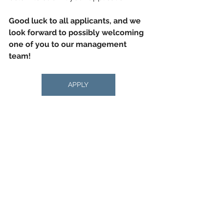
Good luck to all applicants, and we 
look forward to possibly welcoming 
one of you to our management 
team!
APPLY
general
hr
News