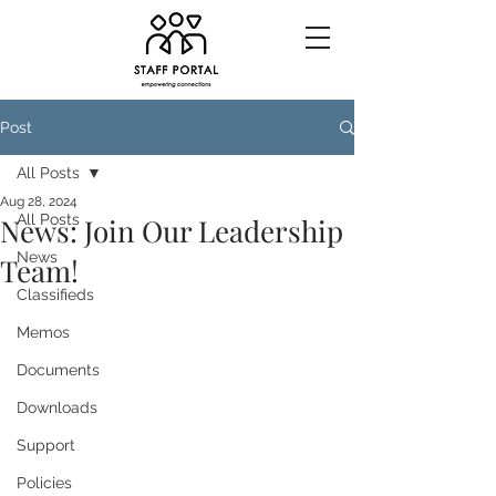
Post
All Posts
Aug 28, 2024
All Posts
News: Join Our Leadership
News
Team!
Classifieds
Memos
Documents
Downloads
Support
Policies