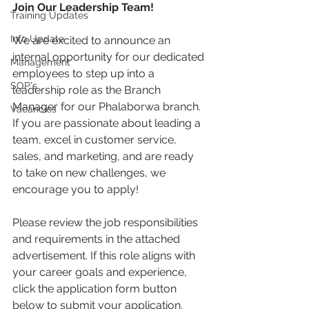
Join Our Leadership Team!
Training Updates
Info Update
We are excited to announce an 
internal opportunity for our dedicated 
Management
employees to step up into a 
SOP's
leadership role as the Branch 
Manager for our Phalaborwa branch. 
Vacancies
If you are passionate about leading a 
team, excel in customer service, 
sales, and marketing, and are ready 
to take on new challenges, we 
encourage you to apply!
Please review the job responsibilities 
and requirements in the attached 
advertisement. If this role aligns with 
your career goals and experience, 
click the application form button 
below to submit your application.