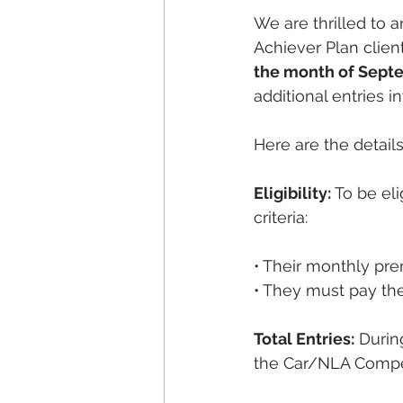
We are thrilled to 
Achiever Plan clien
the month of Sept
additional entries 
Here are the detai
Eligibility:
 To be el
criteria:
• Their monthly pr
• They must pay th
Total Entries:
 Durin
the Car/NLA Competit