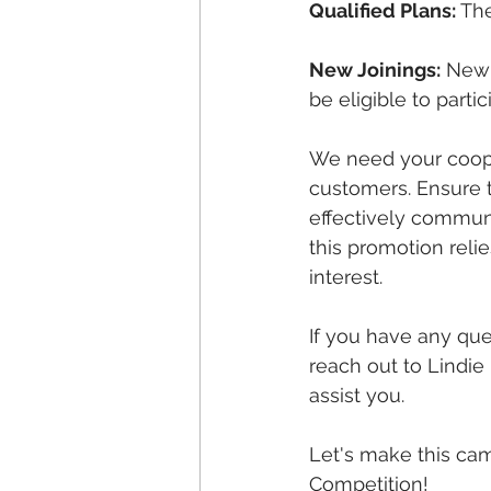
Qualified Plans:
 Th
New Joinings:
 New 
be eligible to parti
We need your cooper
customers. Ensure 
effectively communi
this promotion reli
interest.
If you have any ques
reach out to Lindie
assist you.
Let's make this ca
Competition!