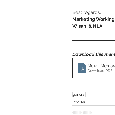
Best regards,
Marketing Workin
Wisani & NLA
Download this mem
M014 -Memora
Download PDF •
general
Memos