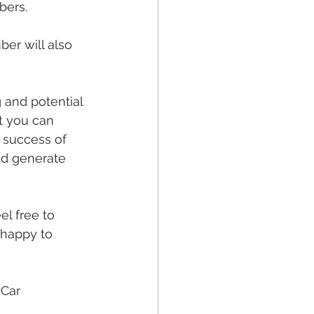
bers.
er will also 
 and potential 
t you can 
 success of 
nd generate 
el free to 
 happy to 
Car 