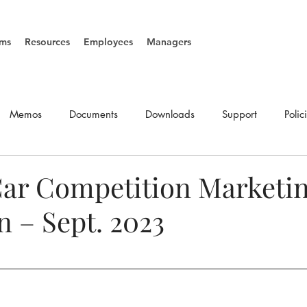
ms
Resources
Employees
Managers
Memos
Documents
Downloads
Support
Polic
SOP's
Vacancies
ar Competition Marketi
 – Sept. 2023