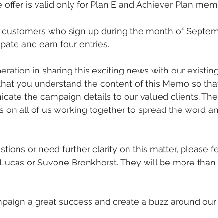
e offer is valid only for Plan E and Achiever Plan mem
customers who sign up during the month of Septemb
cipate and earn four entries.
ation in sharing this exciting news with our existing
that you understand the content of this Memo so tha
cate the campaign details to our valued clients. The
es on all of us working together to spread the word a
tions or need further clarity on this matter, please fe
 Lucas or Suvone Bronkhorst. They will be more than
mpaign a great success and create a buzz around our 