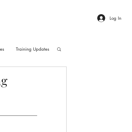
Log In
ies
Training Updates
ng