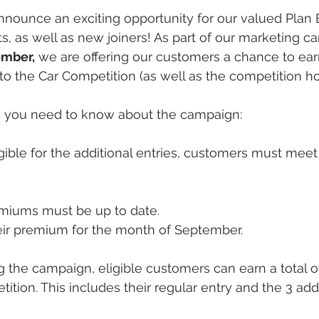
announce an exciting opportunity for our valued Plan 
ts, as well as new joiners! As part of our marketing c
ember,
 we are offering our customers a chance to ear
into the Car Competition (as well as the competition h
ls you need to know about the campaign:
igible for the additional entries, customers must meet
emiums must be up to date.
eir premium for the month of September.
g the campaign, eligible customers can earn a total of
ion. This includes their regular entry and the 3 addit