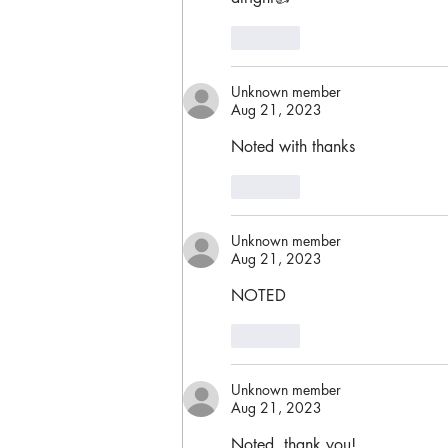
Like
Unknown member
Aug 21, 2023
Noted with thanks
Like
Unknown member
Aug 21, 2023
NOTED
Like
Unknown member
Aug 21, 2023
Noted, thank you!