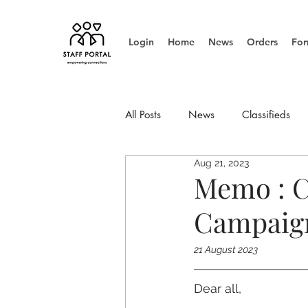
Login
Home
News
Orders
For
All Posts
News
Classifieds
Aug 21, 2023
Info Update
Management
Memo : C
Campaign
21 August 2023
Dear all,