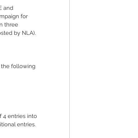
E and 
ampaign for 
n three 
osted by NLA).
 the following 
 4 entries into 
ional entries.