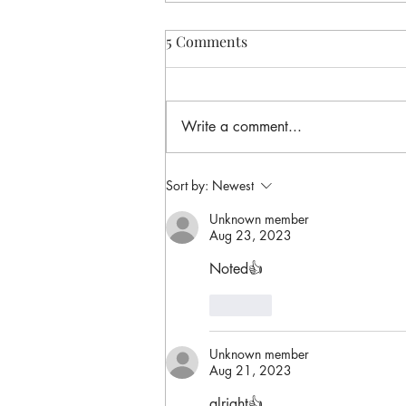
5 Comments
Write a comment...
Sort by:
Newest
Unknown member
Aug 23, 2023
Noted👍
Like
Unknown member
Aug 21, 2023
alright👍