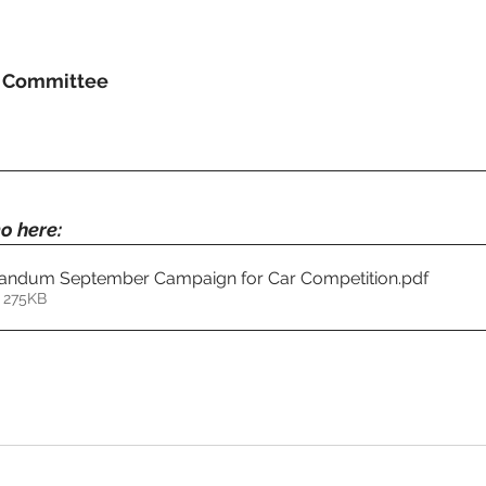
g Committee
o here:
ndum September Campaign for Car Competition
.pdf
 275KB