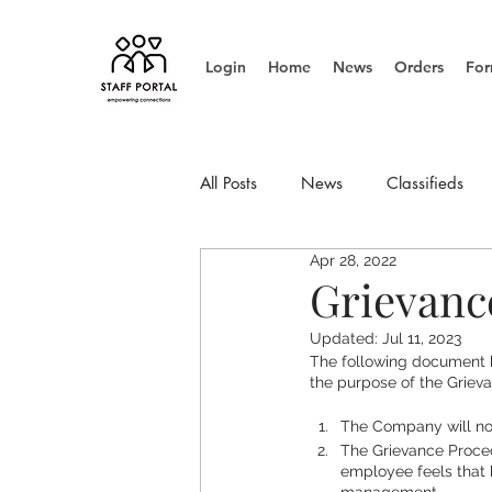
Login
Home
News
Orders
For
All Posts
News
Classifieds
Apr 28, 2022
Info Update
Management
Grievanc
Updated:
Jul 11, 2023
The following document 
the purpose of the Griev
The Company will no
The Grievance Proced
employee feels that 