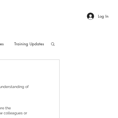
Log In
ies
Training Updates
understanding of 
 the      
w colleagues or 