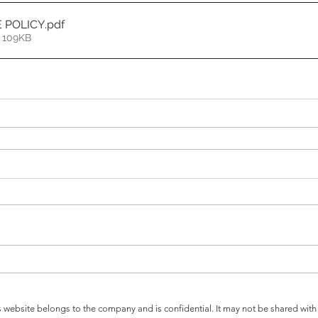
E POLICY
.pdf
 109KB
s website belongs to the company and is confidential. It may not be shared wi