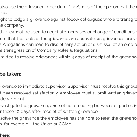
so use the grievance procedure if he/she is of the opinion that the 
ice.
ght to lodge a grievance against fellow colleagues who are transgres
the company.
ure cannot be used to negotiate increases or change of conditions o
e that the facts of the grievance are accurate, as grievances are vi
 Allegations can lead to disciplinary action or dismissal of an emplo
 a transgression of Company Rules & Regulations.
tted to resolve grievances within 3 days of receipt of the grievanc
be taken:
rievance to immediate supervisor. Supervisor must resolve this griev
t been resolved satisfactorily, employee must submit written grievanc
R department.
nvestigate the grievance, and set up a meeting between all parties i
er those 10 days after receipt of written grievance.
esolve the grievance the employee has the right to refer the grievanc
m, for example – the Union or CCMA.
here: