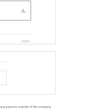
th any persons outside of the company