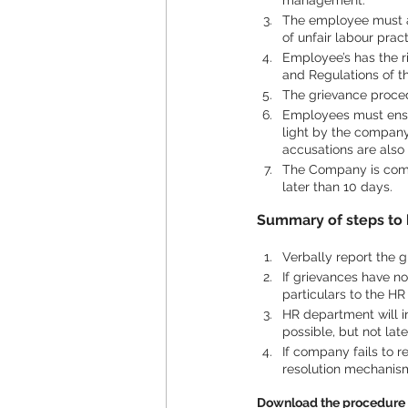
management.
The employee must al
of unfair labour pract
Employee’s has the ri
and Regulations of 
The grievance proced
Employees must ensur
light by the company.
accusations are also
The Company is commi
later than 10 days.
Summary of steps to 
Verbally report the g
If grievances have no
particulars to the H
HR department will i
possible, but not lat
If company fails to r
resolution mechanis
Download the procedure 