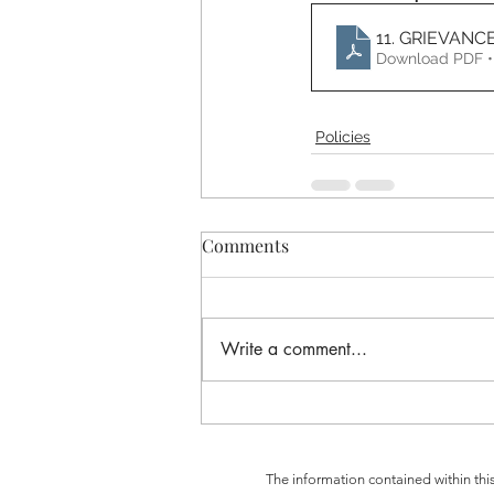
11. GRIEVANC
Download PDF •
Policies
Comments
Write a comment...
The information contained within thi