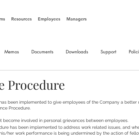
ms
Resources
Employees
Managers
Memos
Documents
Downloads
Support
Polic
SOP's
Vacancies
e Procedure
has been implemented to give employees of the Company a better 
ance Procedure.
t become involved in personal grievances between employees.
ure has been implemented to address work related issues, and where
his/her work performance is being undermined by the action of fello