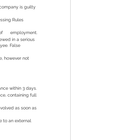
company is guilty 
sing Rules      
f      employment.
ewed in a serious 
yee. False 
e, however not 
ance within 3 days.
e, containing full 
nvolved as soon as 
e to an external 