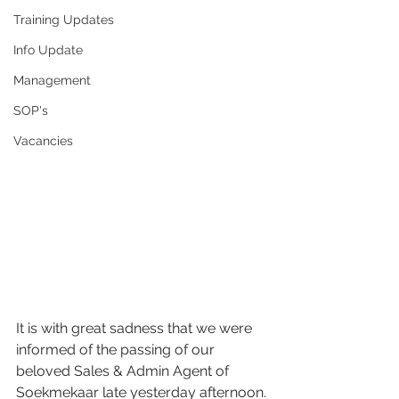
Training Updates
Info Update
Management
SOP's
Vacancies
It is with great sadness that we were 
informed of the passing of our 
beloved Sales & Admin Agent of 
Soekmekaar late yesterday afternoon.