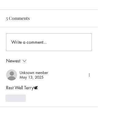
5 Comments
Write a comment...
Newest
Unknown member
May 13, 2025
Rest Well Terry🕊️
Like
Unknown member
May 08, 2025
REST IN PEACE MY SISTER😭