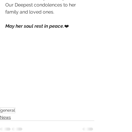
Our Deepest condolences to her 
family and loved ones.
May her soul rest in peace.
❤️
general
News