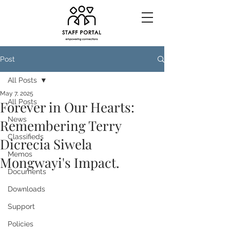
Post
All Posts
May 7, 2025
All Posts
Forever in Our Hearts:
News
Remembering Terry
Classifieds
Dicrecia Siwela
Memos
Mongwayi's Impact.
Documents
Downloads
Support
Policies