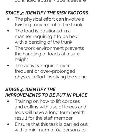
continued abuse MSD’s is severe
STAGE 3: IDENTIFY THE RISK FACTORS
The physical effort can involve a 
twisting movement of the trunk
The load is positioned in a 
manner requiring it to be held 
with a bending of the trunk
The work environment prevents 
the handling of loads at a safe 
height
The activity requires over-
frequent or over-prolonged 
physical effort involving the spine
STAGE 4: IDENTIFY THE 
IMPROVEMENTS TO BE PUT IN PLACE
Training on how to lift corpses 
and coffins with use of knees and 
legs will have a long term health 
result for the staff member
Ensure that this task is carried out 
with a minimum of 02 persons to 