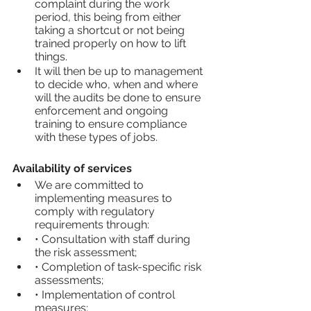
complaint during the work 
period, this being from either 
taking a shortcut or not being 
trained properly on how to lift 
things.
It will then be up to management 
to decide who, when and where 
will the audits be done to ensure 
enforcement and ongoing 
training to ensure compliance 
with these types of jobs.
Availability of services
We are committed to 
implementing measures to 
comply with regulatory 
requirements through:
• Consultation with staff during 
the risk assessment;
• Completion of task-specific risk 
assessments;
• Implementation of control 
measures;