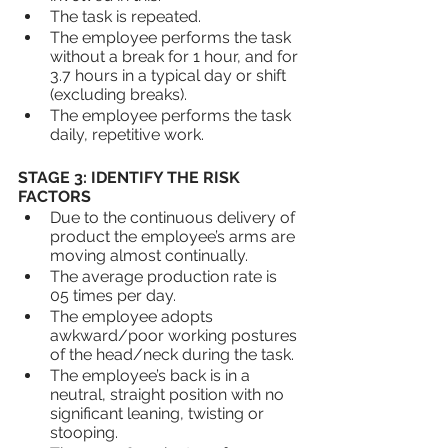
The task is repeated.
The employee performs the task 
without a break for 1 hour, and for 
3.7 hours in a typical day or shift 
(excluding breaks).
The employee performs the task 
daily, repetitive work.
STAGE 3: IDENTIFY THE RISK 
FACTORS
Due to the continuous delivery of 
product the employee’s arms are 
moving almost continually.
The average production rate is 
05 times per day.
The employee adopts 
awkward/poor working postures 
of the head/neck during the task.
The employee’s back is in a 
neutral, straight position with no 
significant leaning, twisting or 
stooping.