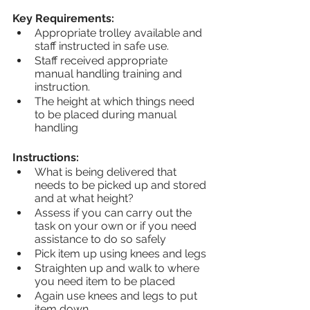
Key Requirements:
Appropriate trolley available and 
staff instructed in safe use.
Staff received appropriate 
manual handling training and 
instruction.
The height at which things need 
to be placed during manual 
handling
Instructions:
What is being delivered that 
needs to be picked up and stored 
and at what height?
Assess if you can carry out the 
task on your own or if you need 
assistance to do so safely
Pick item up using knees and legs
Straighten up and walk to where 
you need item to be placed
Again use knees and legs to put 
item down