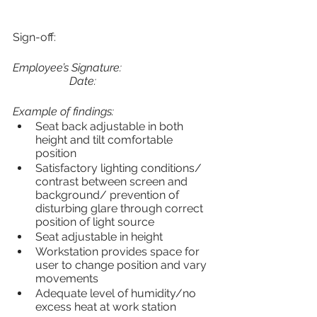
Sign-off:
Employee’s Signature:				
		Date:
Example of findings:
Seat back adjustable in both 
height and tilt comfortable 
position
Satisfactory lighting conditions/ 
contrast between screen and 
background/ prevention of 
disturbing glare through correct 
position of light source
Seat adjustable in height
Workstation provides space for 
user to change position and vary 
movements
Adequate level of humidity/no 
excess heat at work station