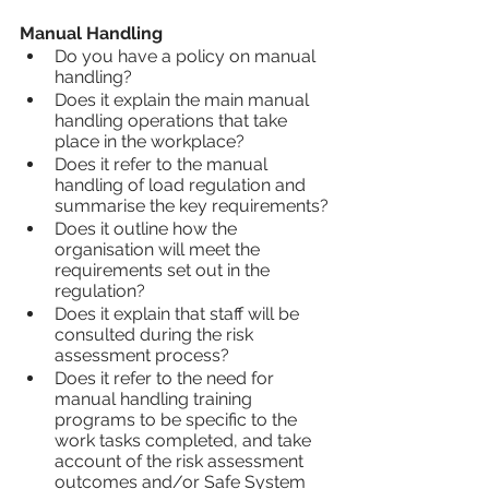
Manual Handling
Do you have a policy on manual 
handling?
Does it explain the main manual 
handling operations that take 
place in the workplace?
Does it refer to the manual 
handling of load regulation and 
summarise the key requirements?
Does it outline how the 
organisation will meet the 
requirements set out in the 
regulation?
Does it explain that staff will be 
consulted during the risk 
assessment process?
Does it refer to the need for 
manual handling training 
programs to be specific to the 
work tasks completed, and take 
account of the risk assessment 
outcomes and/or Safe System 