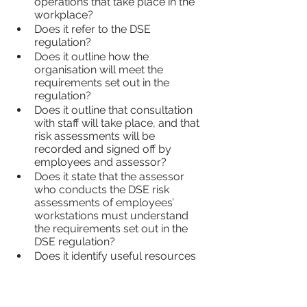
operations that take place in the 
workplace?
Does it refer to the DSE 
regulation?
Does it outline how the 
organisation will meet the 
requirements set out in the 
regulation?
Does it outline that consultation 
with staff will take place, and that 
risk assessments will be 
recorded and signed off by 
employees and assessor?
Does it state that the assessor 
who conducts the DSE risk 
assessments of employees’ 
workstations must understand 
the requirements set out in the 
DSE regulation?
Does it identify useful resources 
that may be required to manage 
the risk(s) of DSE?