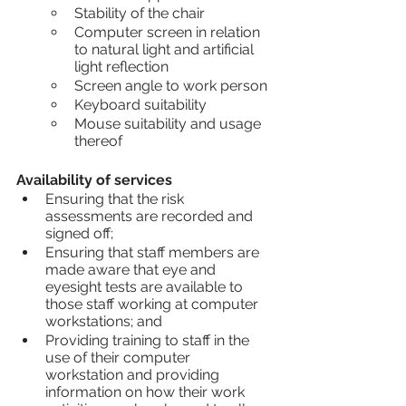
Stability of the chair
Computer screen in relation 
to natural light and artificial 
light reflection
Screen angle to work person
Keyboard suitability
Mouse suitability and usage 
thereof
Availability of services
Ensuring that the risk 
assessments are recorded and 
signed off;
Ensuring that staff members are 
made aware that eye and 
eyesight tests are available to 
those staff working at computer 
workstations; and
Providing training to staff in the 
use of their computer 
workstation and providing 
information on how their work 