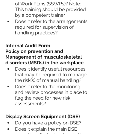
of Work Plans (SSWPs)? Note: 
This training should be provided 
by a competent trainer.
Does it refer to the arrangements 
required for supervision of 
handling practices?
Internal Audit Form
Policy on prevention and 
Management of musculoskeletal 
disorders (MSDs) in the workplace 
Does it identify useful resources 
that may be required to manage 
the risk(s) of manual handling?
Does it refer to the monitoring 
and review processes in place to 
flag the need for new risk 
assessments?
Display Screen Equipment (DSE)
Do you have a policy on DSE?
Does it explain the main DSE 