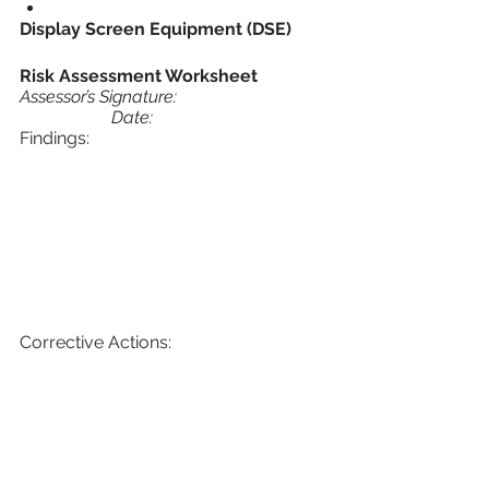
Display Screen Equipment (DSE)
Risk Assessment Worksheet 
Assessor’s Signature:				
		 Date:
Findings:
Corrective Actions: