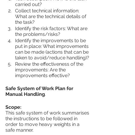
carried out?
Collect technical information: 
What are the technical details of 
the task?
Identify the risk factors: What are 
the problems/risks?
Identify the improvements to be 
put in place: What improvements 
can be made (actions that can be 
taken to avoid/reduce handling)?
Review the effectiveness of the 
improvements: Are the 
improvements effective?
Safe System of Work Plan for 
Manual Handling
.
Scope:
This safe system of work summarises 
the instructions to be followed in 
order to move heavy weights in a 
safe manner.