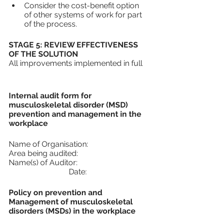
Consider the cost-benefit option 
of other systems of work for part 
of the process.
STAGE 5: REVIEW EFFECTIVENESS 
OF THE SOLUTION
All improvements implemented in full
Internal audit form for 
musculoskeletal disorder (MSD) 
prevention and management in the 
workplace
Name of Organisation: 
Area being audited:
Name(s) of Auditor:				
			 Date:
Policy on prevention and 
Management of musculoskeletal 
disorders (MSDs) in the workplace 