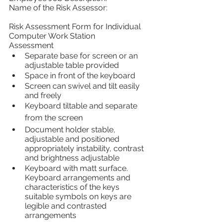
Name of the Risk Assessor:
Risk Assessment Form for Individual 
Computer Work Station
Assessment 
Separate base for screen or an 
adjustable table provided
Space in front of the keyboard
Screen can swivel and tilt easily 
and freely
Keyboard tiltable and separate 
from the screen
Document holder stable, 
adjustable and positioned 
appropriately instability, contrast 
and brightness adjustable
Keyboard with matt surface. 
Keyboard arrangements and 
characteristics of the keys 
suitable symbols on keys are 
legible and contrasted 
arrangements