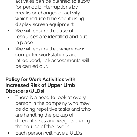
activities can be planned to allow 
for periodic interruptions by 
breaks or changes of activity 
which reduce time spent using 
display screen equipment.
We will ensure that useful 
resources are identified and put 
in place.
We will ensure that where new 
computer workstations are 
introduced, risk assessments will 
be carried out.
Policy for Work Activities with 
Increased Risk of Upper Limb 
Disorders (ULDs)
There is a need to look at every 
person in the company who may 
be doing repetitive tasks and who 
are handling the pickup of 
different sizes and weights during 
the course of their work.
Each person will have a ULD’s 