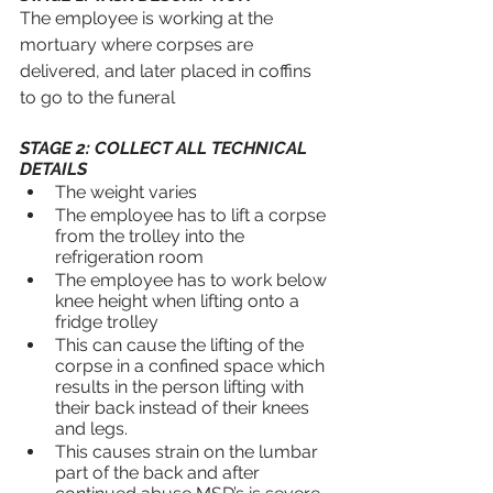
The employee is working at the 
mortuary where corpses are 
delivered, and later placed in coffins 
to go to the funeral
STAGE 2: COLLECT ALL TECHNICAL 
DETAILS
The weight varies
The employee has to lift a corpse 
from the trolley into the 
refrigeration room
The employee has to work below 
knee height when lifting onto a 
fridge trolley
This can cause the lifting of the 
corpse in a confined space which 
results in the person lifting with 
their back instead of their knees 
and legs.
This causes strain on the lumbar 
part of the back and after 