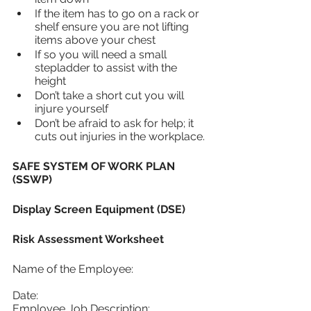
If the item has to go on a rack or 
shelf ensure you are not lifting 
items above your chest
If so you will need a small 
stepladder to assist with the 
height
Don’t take a short cut you will 
injure yourself
Don’t be afraid to ask for help; it 
cuts out injuries in the workplace.
SAFE SYSTEM OF WORK PLAN 
(SSWP)
Display Screen Equipment (DSE)
Risk Assessment Worksheet 
Name of the Employee:			
Date:
Employee Job Description: