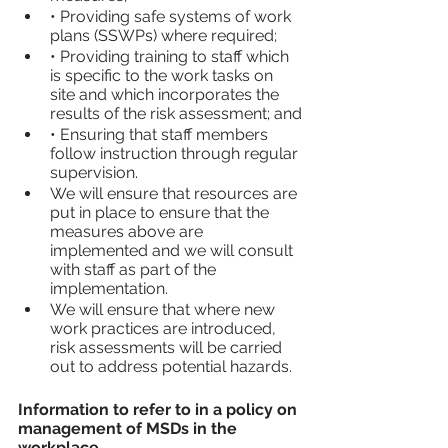
• Providing safe systems of work 
plans (SSWPs) where required;
• Providing training to staff which 
is specific to the work tasks on 
site and which incorporates the 
results of the risk assessment; and
• Ensuring that staff members 
follow instruction through regular 
supervision.
We will ensure that resources are 
put in place to ensure that the 
measures above are 
implemented and we will consult 
with staff as part of the 
implementation.
We will ensure that where new 
work practices are introduced, 
risk assessments will be carried 
out to address potential hazards.
Information to refer to in a policy on 
management of MSDs in the 
workplace