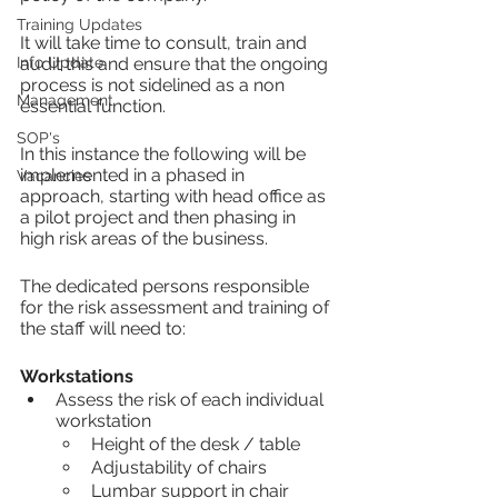
Training Updates
It will take time to consult, train and 
Info Update
audit this and ensure that the ongoing 
process is not sidelined as a non 
Management
essential function.
SOP's
In this instance the following will be 
implemented in a phased in 
Vacancies
approach, starting with head office as 
a pilot project and then phasing in 
high risk areas of the business.
The dedicated persons responsible 
for the risk assessment and training of 
the staff will need to:
Workstations 
Assess the risk of each individual 
workstation
Height of the desk / table
Adjustability of chairs
Lumbar support in chair