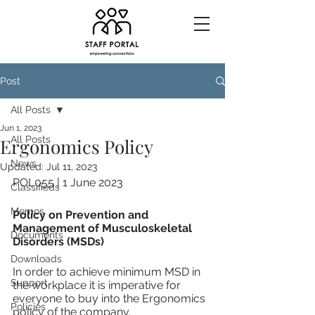
Post
All Posts
Jun 1, 2023
All Posts
Ergonomics Policy
News
Updated:
Jul 11, 2023
POL055 | 1 June 2023
Classifieds
Memos
Policy on Prevention and 
Management of Musculoskeletal 
Documents
Disorders (MSDs)	
Downloads
In order to achieve minimum MSD in 
Support
the workplace it is imperative for 
everyone to buy into the Ergonomics 
Policies
policy of the company.