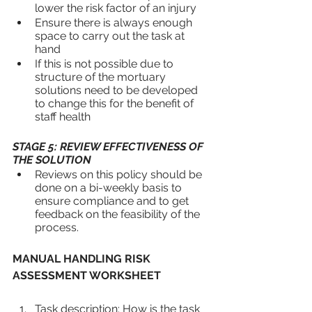
lower the risk factor of an injury
Ensure there is always enough 
space to carry out the task at 
hand
If this is not possible due to 
structure of the mortuary 
solutions need to be developed 
to change this for the benefit of 
staff health
STAGE 5: REVIEW EFFECTIVENESS OF 
THE SOLUTION
Reviews on this policy should be 
done on a bi-weekly basis to 
ensure compliance and to get 
feedback on the feasibility of the 
process.
MANUAL HANDLING RISK 
ASSESSMENT WORKSHEET
Task description: How is the task 