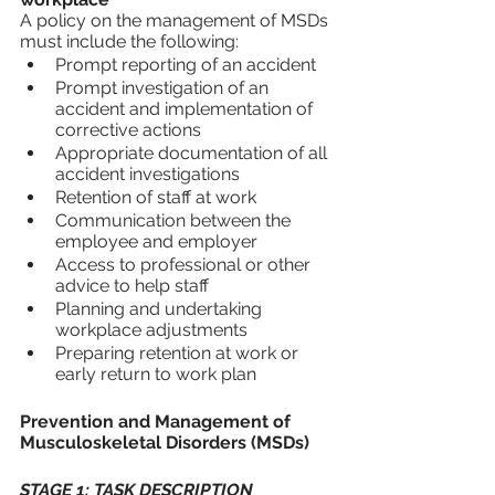
A policy on the management of MSDs 
must include the following:
Prompt reporting of an accident
Prompt investigation of an 
accident and implementation of 
corrective actions
Appropriate documentation of all 
accident investigations
Retention of staff at work
Communication between the 
employee and employer
Access to professional or other 
advice to help staff
Planning and undertaking 
workplace adjustments
Preparing retention at work or 
early return to work plan
Prevention and Management of 
Musculoskeletal Disorders (MSDs)
STAGE 1: TASK DESCRIPTION