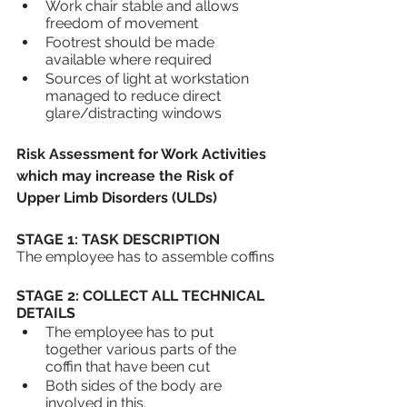
Work chair stable and allows 
freedom of movement
Footrest should be made 
available where required
Sources of light at workstation 
managed to reduce direct 
glare/distracting windows
Risk Assessment for Work Activities 
which may increase the Risk of 
Upper Limb Disorders (ULDs) 
STAGE 1: TASK DESCRIPTION
The employee has to assemble coffins
STAGE 2: COLLECT ALL TECHNICAL 
DETAILS
The employee has to put 
together various parts of the 
coffin that have been cut 
Both sides of the body are 
involved in this.