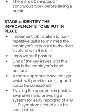
There are 60 minutes of 
continuous work before taking a 
break.
STAGE 4: IDENTIFY THE 
IMPROVEMENTS TO BE PUT IN 
PLACE
Implement job rotation to non-
repetitive tasks to minimise the 
employee’s exposure to the risks 
involved with this task.
Improve staff posture:
One of the key issues with this 
task is the employee's hand 
posture. 
A more appropriate seat design 
which will provide back support 
could be considered.
Training the operators in postural 
awareness and providing a 
system for early reporting of any 
ULD symptoms could also be 
considered.