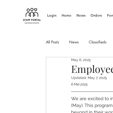
Login
Home
News
Orders
For
All Posts
News
Classifieds
May 6, 2025
Info Update
Management
Employee
Updated:
May 7, 2025
6 Mei 2025
We are excited to i
(May). This progra
beyond in their work