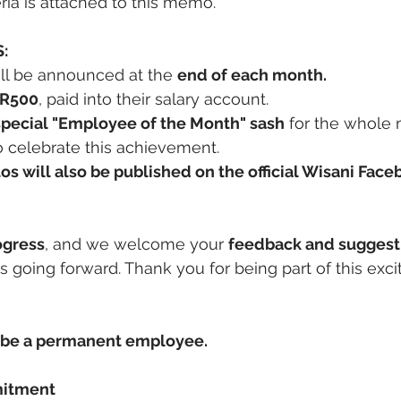
iteria is attached to this memo.
:
ill be announced at the 
end of each month.
 R500
, paid into their salary account.
special "Employee of the Month" sash
 for the whole
to celebrate this achievement.
otos will also be published on the official Wisani Fac
ogress
, and we welcome your 
feedback and suggest
going forward. Thank you for being part of this exciti
be a permanent employee.
mitment