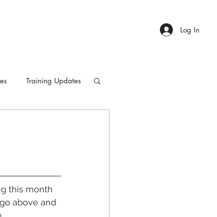
Log In
ies
Training Updates
ing this month 
 go above and 
.