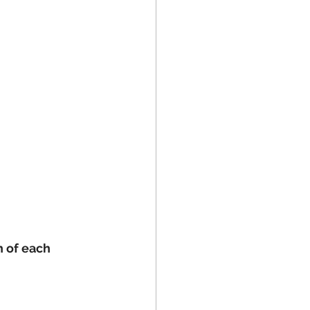
h of each 