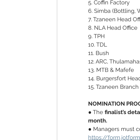
5. Coffin Factory
6. Simba (Bottling,
7. Tzaneen Head Off
8. NLA Head Office
9. TPH
10. TDL
11. Bush
12. ARC, Thulamaha
13. MTB & Mafefe
14. Burgersfort Hea
15. Tzaneen Branch
NOMINATION PROC
● The 
finalist’s deta
month.
● Managers must com
https://form.jotf