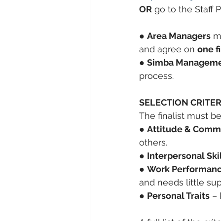
OR
 go to the Staff 
● 
Area Managers
 m
and agree on 
one fi
● 
Simba Management,
process.
SELECTION CRITER
The finalist must be
● 
Attitude & Comm
others.
● 
Interpersonal Ski
● 
Work Performan
and needs little sup
● 
Personal Traits
 –