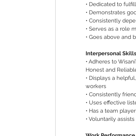
• Dedicated to fulfil
• Demonstrates good
• Consistently depe
• Serves as a role 
• Goes above and b
Interpersonal Skill
• Adheres to Wisani’
Honest and Reliabl
• Displays a helpfu
workers
• Consistently frien
• Uses effective list
• Has a team player
• Voluntarily assist
Work Performance