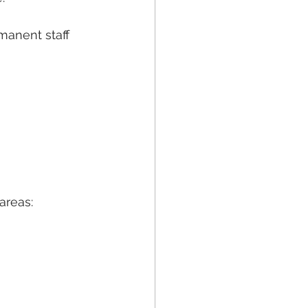
anent staff 
areas: