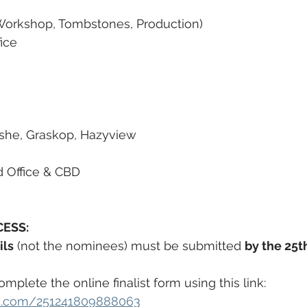
 Workshop, Tombstones, Production)
ice
she, Graskop, Hazyview
d Office & CBD
ESS:
ils
 (not the nominees) must be submitted 
by the 25t
plete the online finalist form using this link:
orm.com/251241809888063