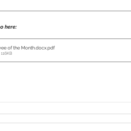
o here:
ee of the Month.docx
.pdf
 116KB