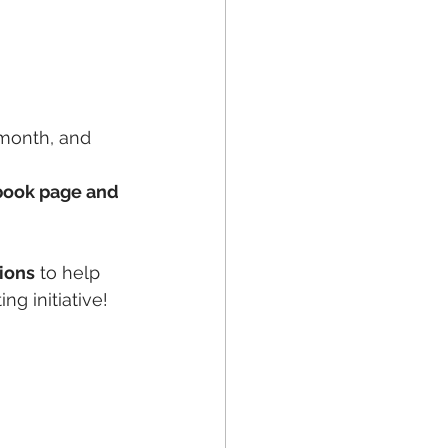
 month, and 
ebook page and 
ions
 to help 
ng initiative!