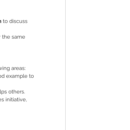
h
 to discuss 
w the same 
wing areas:
od example to 
lps others.
 initiative, 