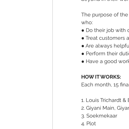
The purpose of the
who:
● Do their job with 
● Treat customers 
● Are always helpful
● Perform their dut
● Have a good work 
HOW IT WORKS:
Each month, 15 fina
1. Louis Trichardt &
2. Giyani Main, Gi
3. Soekmekaar
4. Plot