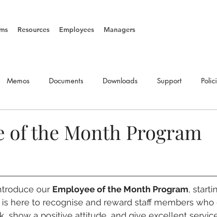
ms
Resources
Employees
Managers
Memos
Documents
Downloads
Support
Polic
SOP's
Vacancies
 of the Month Program
ntroduce our 
Employee of the Month Program
, start
m is here to recognise and reward staff members who
, show a positive attitude, and give excellent service