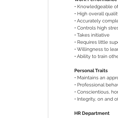
• Knowledgeable of
• High overall qual
• Accurately compl
• Controls high stre
• Takes initiative
• Requires little su
• Willingness to le
• Ability to train ot
Personal Traits
• Maintains an app
• Professional beha
• Conscientious, ho
• Integrity, on and o
HR Department