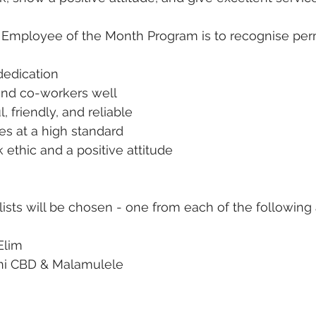
 Employee of the Month Program is to recognise perm
dedication
and co-workers well
, friendly, and reliable
ies at a high standard
ethic and a positive attitude
lists will be chosen - one from each of the following 
 Elim
yani CBD & Malamulele