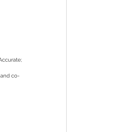
Accurate; 
s and co-