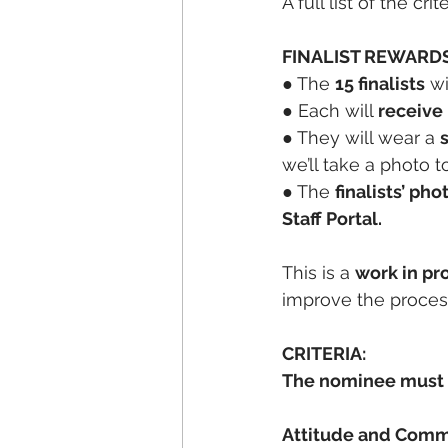
A full list of the cr
FINALIST REWARDS
● The 
15 finalists
 w
● Each will 
receive
● They will wear a 
we’ll take a photo 
● The 
finalists’ ph
Staff Portal.
This is a 
work in pr
improve the process 
CRITERIA:
The nominee must 
Attitude and Com