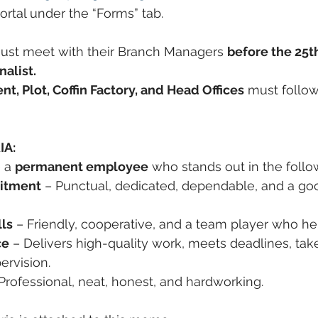
Portal under the “Forms” tab.
ust meet with their Branch Managers 
before the 25t
nalist.
 Plot, Coffin Factory, and Head Offices
 must follo
IA:
 a 
permanent employee
 who stands out in the follo
itment
 – Punctual, dedicated, dependable, and a go
lls
 – Friendly, cooperative, and a team player who he
ce
 – Delivers high-quality work, meets deadlines, takes
ervision.
 Professional, neat, honest, and hardworking.