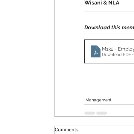
Wisani & NLA
Download this mem
M132 - Employ
Download PDF •
Management
Comments