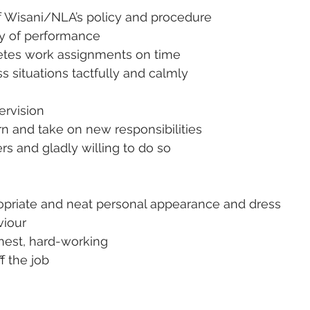
 Wisani/NLA’s policy and procedure
ity of performance
etes work assignments on time
ss situations tactfully and calmly
pervision
arn and take on new responsibilities
hers and gladly willing to do so
ropriate and neat personal appearance and dress
viour
nest, hard-working
ff the job