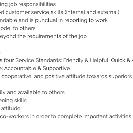
ling job responsibilities
 customer service skills (internal and external)
ndable and is punctual in reporting to work
model to others
eyond the requirements of the job
s
s four Service Standards: Friendly & Helpful; Quick & 
e; Accountable & Supportive
l, cooperative, and positive attitude towards superior
dly and available to others
ening skills
 attitude
s co-workers in order to complete important activities