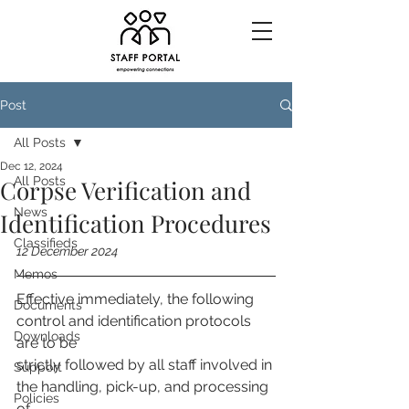
Post
All Posts
Dec 12, 2024
All Posts
Corpse Verification and
News
Identification Procedures
Classifieds
12 December 2024
Memos
Effective immediately, the following 
Documents
control and identification protocols 
Downloads
are to be
strictly followed by all staff involved in 
Support
the handling, pick-up, and processing 
Policies
of