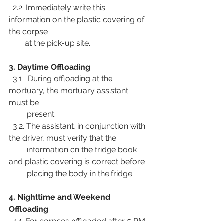
  2.2. Immediately write this 
information on the plastic covering of 
the corpse
        at the pick-up site.
3. Daytime Offloading
  3.1.  During offloading at the 
mortuary, the mortuary assistant 
must be
         present.
  3.2. The assistant, in conjunction with 
the driver, must verify that the
         information on the fridge book 
and plastic covering is correct before
         placing the body in the fridge.
4. Nighttime and Weekend 
Offloading
  4.1. For corpses offloaded after 5 PM 