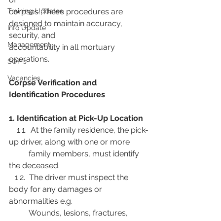
Training Updates
corpses. These procedures are 
designed to maintain accuracy, 
Info Update
security, and
Management
accountability in all mortuary 
operations.
SOP's
Vacancies
Corpse Verification and 
Identification Procedures
1. Identification at Pick-Up Location
    1.1.  At the family residence, the pick-
up driver, along with one or more
          family members, must identify 
the deceased.
   1.2.  The driver must inspect the 
body for any damages or 
abnormalities e.g.
          Wounds, lesions, fractures, 