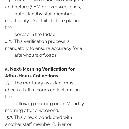
and before 7 AM or over weekends,
        both standby staff members 
must verify ID details before placing 
the
        corpse in the fridge.
4.2.  This verification process is 
mandatory to ensure accuracy for all
        after-hours offloads.
5. Next-Morning Verification for 
After-Hours Collections
 5.1. The mortuary assistant must 
check all after-hours collections on 
the
        following morning or on Monday 
morning after a weekend.
 5.2. This check, conducted with 
another staff member (driver or 