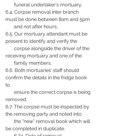
       funeral undertaker's mortuary.
6.4. Corpse removal inter branch 
must be done between 8am and 5pm
       and not after hours.
6.5. Our mortuary attendant must be 
present to identify and verify the
       corpse alongside the driver of the 
receiving mortuary and one of the
       family members.
6.6. Both mortuaries’ staff should 
confirm the details in the fridge book 
to
       ensure the correct corpse is being 
removed.
6.7. The corpse must be inspected by 
the removing party and noted into
       the “new” removal book which will 
be completed in duplicate.
       6.7.1. Date of removal