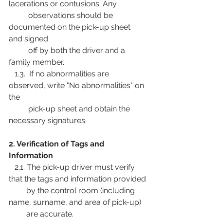
lacerations or contusions. Any
          observations should be 
documented on the pick-up sheet 
and signed
          off by both the driver and a 
family member.
   1.3.  If no abnormalities are 
observed, write "No abnormalities" on 
the
          pick-up sheet and obtain the 
necessary signatures.
2. Verification of Tags and 
Information
   2.1. The pick-up driver must verify 
that the tags and information provided
         by the control room (including 
name, surname, and area of pick-up)
         are accurate.