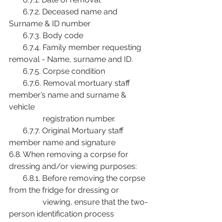
       6.7.2. Deceased name and 
Surname & ID number
       6.7.3. Body code
       6.7.4. Family member requesting 
removal - Name, surname and ID.
       6.7.5. Corpse condition
       6.7.6. Removal mortuary staff 
member’s name and surname & 
vehicle
                 registration number.
       6.7.7. Original Mortuary staff 
member name and signature
6.8. When removing a corpse for 
dressing and/or viewing purposes:
       6.8.1. Before removing the corpse 
from the fridge for dressing or
                 viewing, ensure that the two-
person identification process