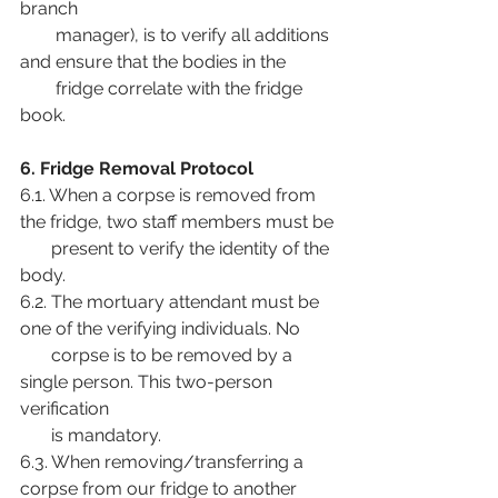
branch
        manager), is to verify all additions 
and ensure that the bodies in the
        fridge correlate with the fridge 
book.
6. Fridge Removal Protocol
6.1. When a corpse is removed from 
the fridge, two staff members must be
       present to verify the identity of the 
body.
6.2. The mortuary attendant must be 
one of the verifying individuals. No
       corpse is to be removed by a 
single person. This two-person 
verification
       is mandatory.
6.3. When removing/transferring a 
corpse from our fridge to another