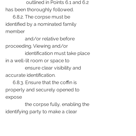
                 outlined in Points 6.1 and 6.2 
has been thoroughly followed.
      6.8.2. The corpse must be 
identified by a nominated family 
member
                and/or relative before 
proceeding. Viewing and/or
                identification must take place 
in a well-lit room or space to
                ensure clear visibility and 
accurate identification.
      6.8.3. Ensure that the coffin is 
properly and securely opened to 
expose
                the corpse fully, enabling the 
identifying party to make a clear
                and unhindered confirmation. 
Allow the family member or
                relative sufficient time to 