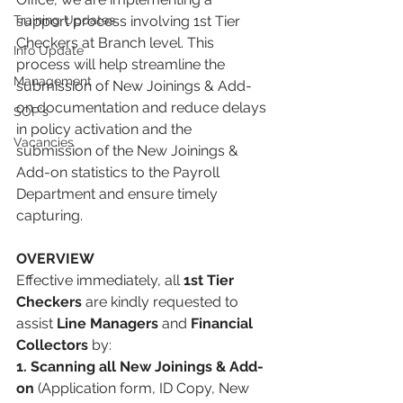
Training Updates
support process involving 1st Tier 
Checkers at Branch level. This 
Info Update
process will help streamline the 
Management
submission of New Joinings & Add-
on documentation and reduce delays 
SOP's
in policy activation and the 
Vacancies
submission of the New Joinings & 
Add-on statistics to the Payroll 
Department and ensure timely 
capturing. 
OVERVIEW 
Effective immediately, all 
1st Tier 
Checkers
 are kindly requested to 
assist 
Line Managers
 and 
Financial 
Collectors
 by: 
1. Scanning all New Joinings & Add-
on
 (Application form, ID Copy, New 