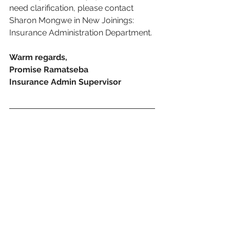
need clarification, please contact 
Sharon Mongwe in New Joinings: 
Insurance Administration Department.
Warm regards,
Promise Ramatseba 
Insurance Admin Supervisor
Download this memo here:
M140 - Assistance with Scanning and Submission of N
.pdf
Download PDF • 626KB