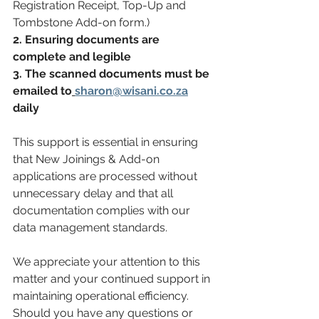
Registration Receipt, Top-Up and 
Tombstone Add-on form.)
2. Ensuring documents are 
complete and legible 
3. The scanned documents must be 
emailed to
sharon@wisani.co.za
daily
This support is essential in ensuring 
that New Joinings & Add-on 
applications are processed without 
unnecessary delay and that all 
documentation complies with our 
data management standards. 
We appreciate your attention to this 
matter and your continued support in 
maintaining operational efficiency. 
Should you have any questions or 