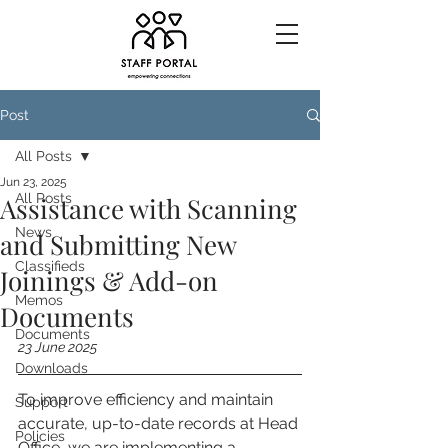
Post
All Posts
Jun 23, 2025
All Posts
Assistance with Scanning
News
and Submitting New
Classifieds
Joinings & Add-on
Memos
Documents
Documents
23 June 2025
Downloads
To improve efficiency and maintain 
Support
accurate, up-to-date records at Head 
Policies
Office, we are implementing a 