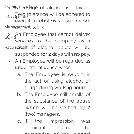
Training Updates
No usage of alcohol is allowed. 
Zero tolerance will be adhered to 
Info Update
even if alcohol was used before 
Management
starting work.
An Employee that cannot deliver 
SOP's
services to the company as a 
result of alcohol abuse will be 
Vacancies
suspended for 2 days with no pay.
An Employee will be regarded as 
under the influence when.
The Employee is caught in 
the act of using alcohol or 
drugs during working hours.
The Employee still smells of 
the substance of the abuse 
(which will be verified by 2 
(two) managers.
If the impression was 
dominant during the 