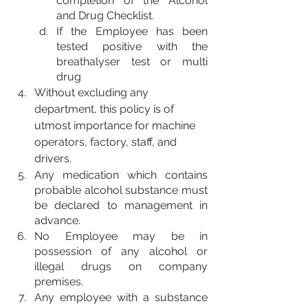
completion of the Alcohol 
and Drug Checklist.
If the Employee has been 
tested positive with the 
breathalyser test or multi 
drug
Without excluding any 
department, this policy is of 
utmost importance for machine 
operators, factory, staff, and 
drivers.
Any medication which contains 
probable alcohol substance must 
be declared to management in 
advance.
No Employee may be in 
possession of any alcohol or 
illegal drugs on company 
premises.
Any employee with a substance 