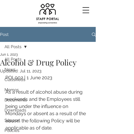
Post
All Posts
Jun 1, 2023
All Posts
Alcohol & Drug Policy
News
Updated:
Jul 11, 2023
POL002 | 1 June 2023
Classifieds
Memos
As a result of alcohol abuse during 
weekends and the Employees still 
Documents
being under the influence on 
Downloads
Mondays or absent as a result of the 
Support
abuse, the following Policy will be 
applicable as of date.
Policies