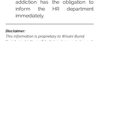
addiction has the obligation to 
inform the HR department 
immediately.
Disclaimer:
This information is proprietary to Wisani Burial 
Society, is strictly confidential and may only be used 
for the purpose for which it has been provided.
Download Policy Here
7. ALCOHOL AND DRUG POLICY.docx
.pdf
Download PDF • 114KB
general
hr
Policies